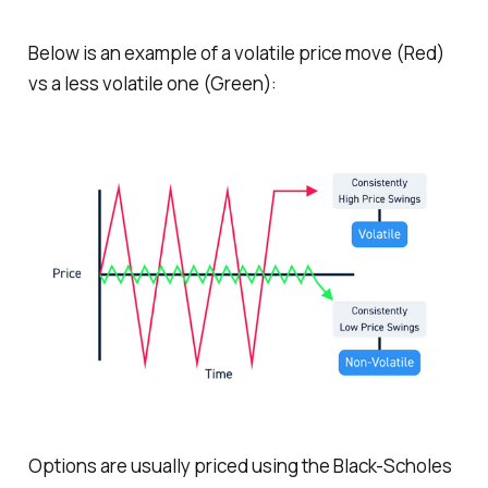
Below is an example of a volatile price move (Red)
vs a less volatile one (Green):
Options are usually priced using the Black-Scholes