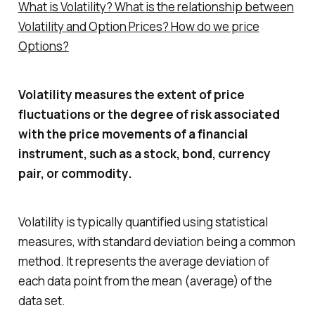
What is Volatility? What is the relationship between
Volatility and Option Prices? How do we price
Options?
Volatility measures the extent of price
fluctuations or the degree of risk associated
with the price movements of a financial
instrument, such as a stock, bond, currency
pair, or commodity.
Volatility is typically quantified using statistical
measures, with standard deviation being a common
method. It represents the average deviation of
each data point from the mean (average) of the
data set.