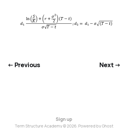
← Previous
Next →
Sign up
Term Structure Academy © 2026. Powered by
Ghost