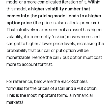
model or a more complicated iteration of it. Within
this model,
a higher volatility number that
comes into the pricing model leads to a higher
option price
(the price is also called a premium).
That intuitively makes sense: if an asset has higher
volatility, it is inherently “riskier”, moves more, and
can get to higher / lower price levels, increasing the
probability that our call or put option will be
monetizable. Hence the call / put option must cost
more to account for that.
For reference, below are the Black-Scholes
formulas for the prices of a Call and a Put option.
This is the most important formula in financial
markets!