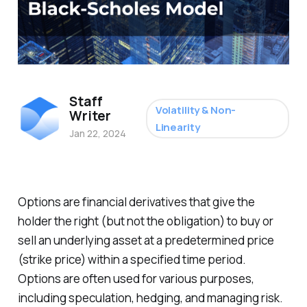
Staff
Volatility & Non-
Writer
Linearity
Jan 22, 2024
Options are financial derivatives that give the
holder the right (but not the obligation) to buy or
sell an underlying asset at a predetermined price
(strike price) within a specified time period.
Options are often used for various purposes,
including speculation, hedging, and managing risk.