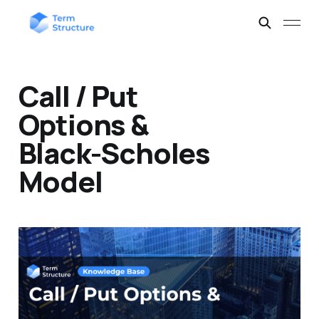
Call / Put
Options &
Black-Scholes
Model