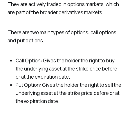
They are actively traded in options markets, which
are part of the broader derivatives markets.
There are two main types of options: call options
and put options.
Call Option: Gives the holder the right to buy
the underlying asset at the strike price before
or at the expiration date.
Put Option: Gives the holder the right to sell the
underlying asset at the strike price before or at
the expiration date.