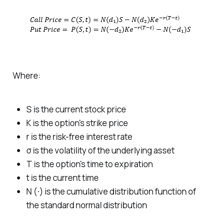
Where:
S
is the current stock price
K
is the option's strike price
r
is the risk-free interest rate
σ
is the volatility of the underlying asset
T
is the option's time to expiration
t
is the current time
N (⋅) is the cumulative distribution function of
the standard normal distribution