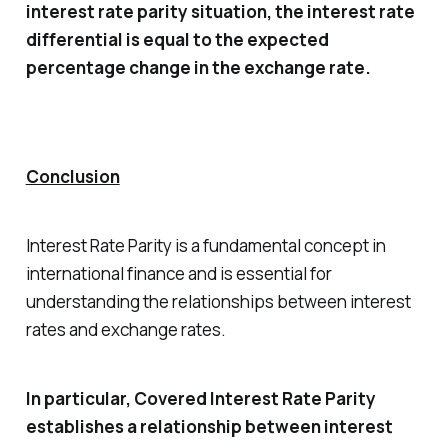
interest rate parity situation, the interest rate
differential is equal to the expected
percentage change in the exchange rate.
Conclusion
Interest Rate Parity is a fundamental concept in
international finance and is essential for
understanding the relationships between interest
rates and exchange rates.
In particular, Covered Interest Rate Parity
establishes a relationship between interest