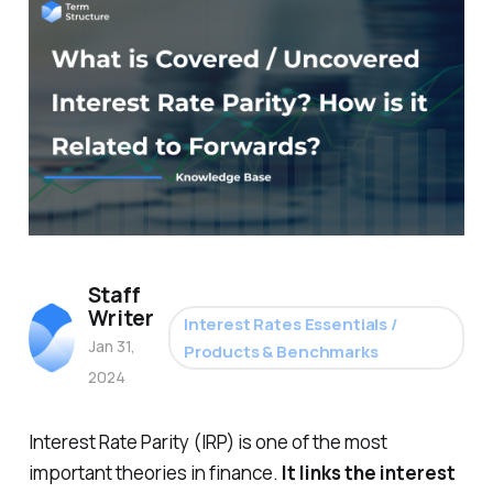
Staff
Writer
Interest Rates Essentials /
Jan 31,
Products & Benchmarks
2024
Interest Rate Parity (IRP) is one of the most
important theories in finance.
It links the interest