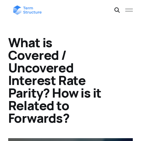
What is
Covered /
Uncovered
Interest Rate
Parity? How is it
Related to
Forwards?