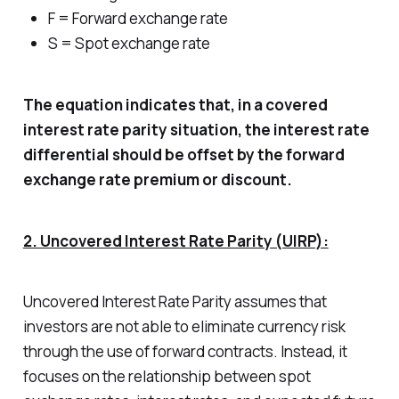
F = Forward exchange rate
S = Spot exchange rate
The equation indicates that, in a covered
interest rate parity situation, the interest rate
differential should be offset by the forward
exchange rate premium or discount.
2. Uncovered Interest Rate Parity (UIRP):
Uncovered Interest Rate Parity assumes that
investors are not able to eliminate currency risk
through the use of forward contracts. Instead, it
focuses on the relationship between spot