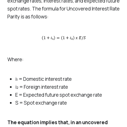
exchange rates, interest rates, and expected future
spot rates. The formula for Uncovered Interest Rate
Parity is as follows:
Where:
i₁ = Domestic interest rate
i₂ = Foreign interest rate
E = Expected future spot exchange rate
S = Spot exchange rate
The equation implies that, in an uncovered