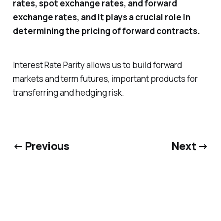
rates, spot exchange rates, and forward
exchange rates, and it plays a crucial role in
determining the pricing of forward contracts.
Interest Rate Parity allows us to build forward
markets and term futures, important products for
transferring and hedging risk.
← Previous
Next →