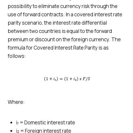
possibility to eliminate currency risk through the
use of forward contracts. In a covered interest rate
parity scenario, the interest rate differential
between two countries is equal to the forward
premium or discount on the foreign currency. The
formula for Covered Interest Rate Parity is as
follows:
Where:
i₁ = Domestic interest rate
i₂ = Foreign interest rate