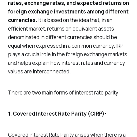
rates, exchange rates, and expected returns on
foreign exchange investments among different
currencies.
It is based on the idea that, in an
efficient market, returns on equivalent assets
denominated in different currencies should be
equal when expressed in a common currency. IRP
plays a crucial role in the foreign exchange markets
and helps explain how interest rates and currency
values are interconnected.
There are two main forms of interest rate parity:
1. Covered Interest Rate Parity (CIRP):
Covered Interest Rate Parity arises when there is a